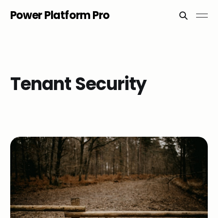
Power Platform Pro
Tenant Security