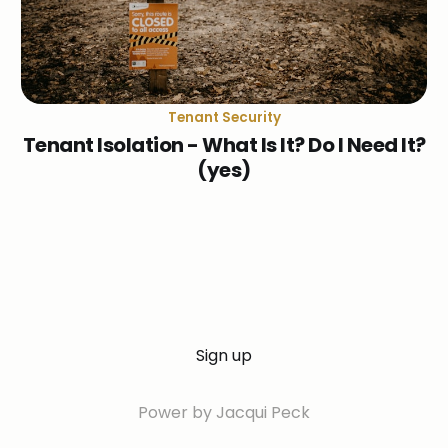
Tenant Security
Tenant Isolation - What Is It? Do I Need It?
(yes)
Sign up
Power by Jacqui Peck